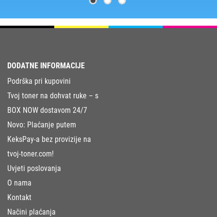
DODATNE INFORMACIJE
Podrška pri kupovini
Tvoj toner na dohvat ruke – s
BOX NOW dostavom 24/7
Novo: Plaćanje putem
KeksPay-a bez provizije na
tvoj-toner.com!
Uvjeti poslovanja
O nama
Kontakt
Načini plaćanja