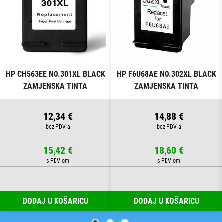
HP CH563EE NO.301XL BLACK
HP F6U68AE NO.302XL BLACK
ZAMJENSKA TINTA
ZAMJENSKA TINTA
12,34 €
14,88 €
15,42 €
18,60 €
DODAJ U KOŠARICU
DODAJ U KOŠARICU