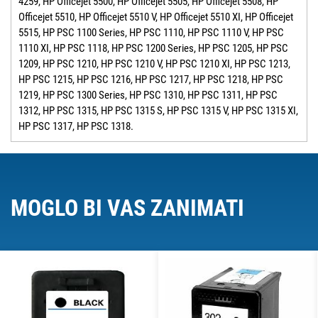
4259, HP Officejet 5500, HP Officejet 5505, HP Officejet 5508, HP
Officejet 5510, HP Officejet 5510 V, HP Officejet 5510 XI, HP Officejet
5515, HP PSC 1100 Series, HP PSC 1110, HP PSC 1110 V, HP PSC
1110 XI, HP PSC 1118, HP PSC 1200 Series, HP PSC 1205, HP PSC
1209, HP PSC 1210, HP PSC 1210 V, HP PSC 1210 XI, HP PSC 1213,
HP PSC 1215, HP PSC 1216, HP PSC 1217, HP PSC 1218, HP PSC
1219, HP PSC 1300 Series, HP PSC 1310, HP PSC 1311, HP PSC
1312, HP PSC 1315, HP PSC 1315 S, HP PSC 1315 V, HP PSC 1315 XI,
HP PSC 1317, HP PSC 1318.
MOGLO BI VAS ZANIMATI