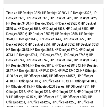
Tinta za HP Deskjet 3320, HP Deskjet 3320 V, HP Deskjet 3322, HP
Deskjet 3323, HP Deskjet 3325, HP Deskjet 3420, HP Deskjet 3425,
HP Deskjet 3450, HP Deskjet 3520, HP Deskjet 3520 V, HP Deskjet
3520 W, HP Deskjet 3535, HP Deskjet 3538, HP Deskjet 3550, HP
Deskjet 3550 V, HP Deskjet 3550 W, HP Deskjet 3558, HP Deskjet
3620, HP Deskjet 3645, HP Deskjet 3647, HP Deskjet 3650, HP
Deskjet 3650 V, HP Deskjet 3651, HP Deskjet 3652, HP Deskjet 3653,
HP Deskjet 3658, HP Deskjet 3668, HP Deskjet 3740, HP Deskjet
3743, HP Deskjet 3744, HP Deskjet 3745, HP Deskjet 3745 V, HP
Deskjet 3747, HP Deskjet 3748, HP Deskjet 3840, HP Deskjet 3843,
HP Deskjet 3844, HP Deskjet 3845, HP Deskjet 3845 XI, HP Deskjet
3847, HP Deskjet 3848, HP FAX 1240, HP FAX 1240 XI, HP Officejet
4100 Series, HP Officejet 4105, HP Officejet 4105 Z, HP Officejet
4110, HP Officejet 4110 V, HP Officejet 4110 XI, HP Officejet 4110 Z,
HP Officejet 4115, HP Officejet 4200 Series, HP Officejet 4211, HP
Officejet 4212, HP Officejet 4214, HP Officejet 4215, HP Officejet 4215
V, HP Officejet 4215 XI, HP Officejet 4219, HP Officejet 4250, HP
Officejet 4251, HP Officejet 4252, HP Officejet 4255, HP Officejet