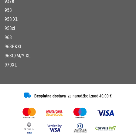
937e
953
953 XL
953xl
963
963BKXL
963C/M/Y XL
970XL
Besplatna dostava
za narudžbe iznad 40,00 €