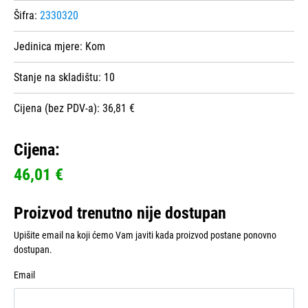
Šifra:
2330320
Jedinica mjere:
Kom
Stanje na skladištu:
10
Cijena (bez PDV-a): 36,81 €
Cijena:
46,01 €
Proizvod trenutno nije dostupan
Upišite email na koji ćemo Vam javiti kada proizvod postane ponovno
dostupan.
Email