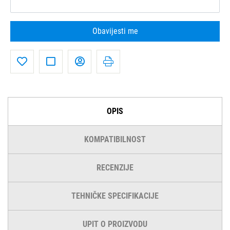
Obavijesti me
OPIS
KOMPATIBILNOST
RECENZIJE
TEHNIČKE SPECIFIKACIJE
UPIT O PROIZVODU