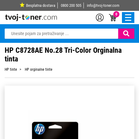
Besplatna dostava
0800 200 505
info@tvoj-toner.com
0
HP C8728AE No.28 Tri-Color Orginalna
tinta
HP tinte
HP orginalne tinte