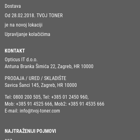
Dostava
Od 28.02.2018. TVOJ TONER
je na novoj lokaciji
Upravljanje kolačićima
KONTAKT
Opticus IT d.o.o.
Antuna Branka Šimića 22, Zagreb, HR 10000
PRODAJA / URED / SKLADIŠTE
Savica Šanci 145, Zagreb, HR 10000
Tel:
0800 200 505
, Tel:
+385 01 2450 960
,
Mob:
+385 91 4525 666
, Mob2:
+385 91 4535 666
E-mail:
info@tvoj-toner.com
NAJTRAŽENIJI POJMOVI