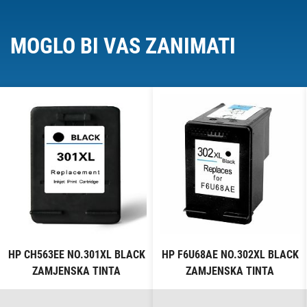
MOGLO BI VAS ZANIMATI
HP CH563EE NO.301XL BLACK
HP F6U68AE NO.302XL BLACK
ZAMJENSKA TINTA
ZAMJENSKA TINTA