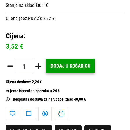
Stanje na skladištu:
10
Cijena (bez PDV-a): 2,82 €
Cijena:
3,52 €
DODAJ U KOŠARICU
Cijena dostave:
2,24 €
Vrijeme isporuke:
Isporuka u 24 h
Besplatna dostava
za narudžbe iznad
40,00 €