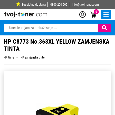
Besplatna dostava
0800 200 505
info@tvoj-toner.com
0
HP C8773 No.363XL YELLOW ZAMJENSKA
TINTA
HP tinte
HP zamjenske tinte