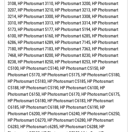
3108, HP Photosmart 3110, HP Photosmart 3200, HP Photosmart
3207, HP Photosmart 3210, HP Photosmart 3213, HP Photosmart
3214, HP Photosmart 3300, HP Photosmart 3308, HP Photosmart
3310, HP Photosmart 3313, HP Photosmart 3314, HP Photosmart
5173, HP Photosmart 5177, HP Photosmart 5194, HP Photosmart
6100, HP Photosmart 6160, HP Photosmart 6285, HP Photosmart
6286, HP Photosmart 6289, HP Photosmart 7145, HP Photosmart
7180, HP Photosmart 7183, HP Photosmart 7363, HP Photosmart
7468, HP Photosmart 8200, HP Photosmart 8230, HP Photosmart
8238, HP Photosmart 8250, HP Photosmart 8253, HP Photosmart
C5100, HP Photosmart C5140, HP Photosmart C5150, HP
Photosmart C5170, HP Photosmart C5175, HP Photosmart C5180,
HP Photosmart C5183, HP Photosmart C5185, HP Photosmart
C5188, HP Photosmart C5190, HP Photosmart C6100, HP
Photosmart C6150, HP Photosmart C6170, HP Photosmart C6175,
HP Photosmart C6180, HP Photosmart C6183, HP Photosmart
C6185, HP Photosmart C6188, HP Photosmart C6190, HP
Photosmart C6200, HP Photosmart C6240, HP Photosmart C6250,
HP Photosmart C6270, HP Photosmart C6280, HP Photosmart
C6283, HP Photosmart c6285, HP Photosmart C6288, HP