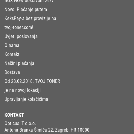
BOX NOW dostavom 24/7
Novo: Plaćanje putem
KeksPay-a bez provizije na
tvoj-toner.com!
Uvjeti poslovanja
O nama
Kontakt
Načini plaćanja
Dostava
Od 28.02.2018. TVOJ TONER
je na novoj lokaciji
Upravljanje kolačićima
KONTAKT
Opticus IT d.o.o.
Antuna Branka Šimića 22, Zagreb, HR 10000