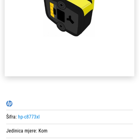
Šifra:
hp-c8773xl
Jedinica mjere:
Kom