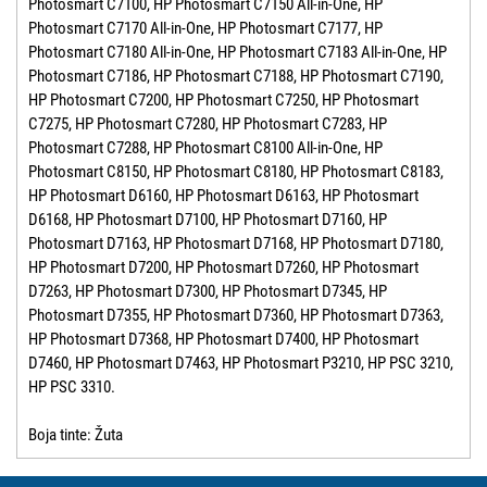
Photosmart C7100, HP Photosmart C7150 All-in-One, HP
Photosmart C7170 All-in-One, HP Photosmart C7177, HP
Photosmart C7180 All-in-One, HP Photosmart C7183 All-in-One, HP
Photosmart C7186, HP Photosmart C7188, HP Photosmart C7190,
HP Photosmart C7200, HP Photosmart C7250, HP Photosmart
C7275, HP Photosmart C7280, HP Photosmart C7283, HP
Photosmart C7288, HP Photosmart C8100 All-in-One, HP
Photosmart C8150, HP Photosmart C8180, HP Photosmart C8183,
HP Photosmart D6160, HP Photosmart D6163, HP Photosmart
D6168, HP Photosmart D7100, HP Photosmart D7160, HP
Photosmart D7163, HP Photosmart D7168, HP Photosmart D7180,
HP Photosmart D7200, HP Photosmart D7260, HP Photosmart
D7263, HP Photosmart D7300, HP Photosmart D7345, HP
Photosmart D7355, HP Photosmart D7360, HP Photosmart D7363,
HP Photosmart D7368, HP Photosmart D7400, HP Photosmart
D7460, HP Photosmart D7463, HP Photosmart P3210, HP PSC 3210,
HP PSC 3310.
Boja tinte: Žuta