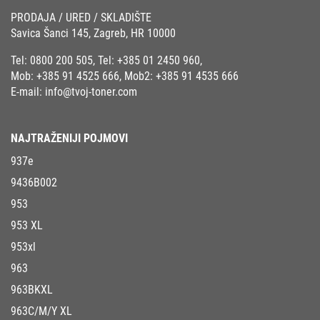
PRODAJA / URED / SKLADIŠTE
Savica Šanci 145, Zagreb, HR 10000
Tel:
0800 200 505
, Tel:
+385 01 2450 960
,
Mob:
+385 91 4525 666
, Mob2:
+385 91 4535 666
E-mail:
info@tvoj-toner.com
NAJTRAŽENIJI POJMOVI
937e
9436B002
953
953 XL
953xl
963
963BKXL
963C/M/Y XL