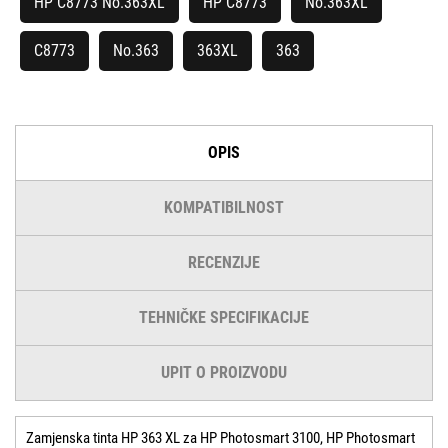
HP C8773 No.363XL
HP C8773
No.363XL
C8773
No.363
363XL
363
OPIS
KOMPATIBILNOST
RECENZIJE
TEHNIČKE SPECIFIKACIJE
UPIT O PROIZVODU
Zamjenska tinta HP 363 XL za HP Photosmart 3100, HP Photosmart