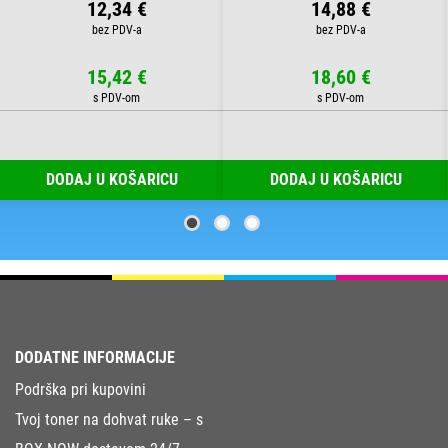
12,34 €
14,88 €
15,42 €
18,60 €
DODAJ U KOŠARICU
DODAJ U KOŠARICU
DODATNE INFORMACIJE
Podrška pri kupovini
Tvoj toner na dohvat ruke – s